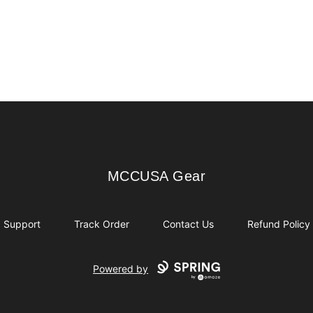
MCCUSA Gear
MCCUSA Gear
Support
Track Order
Contact Us
Refund Policy
Powered by