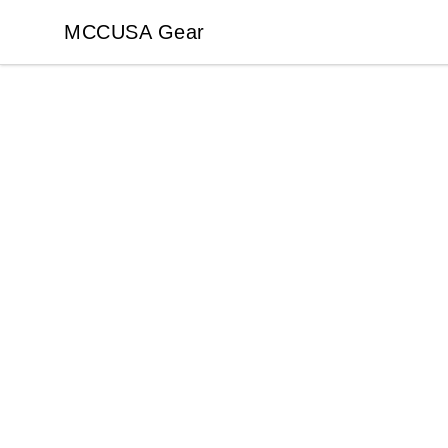
MCCUSA Gear
MCCUSA Gear