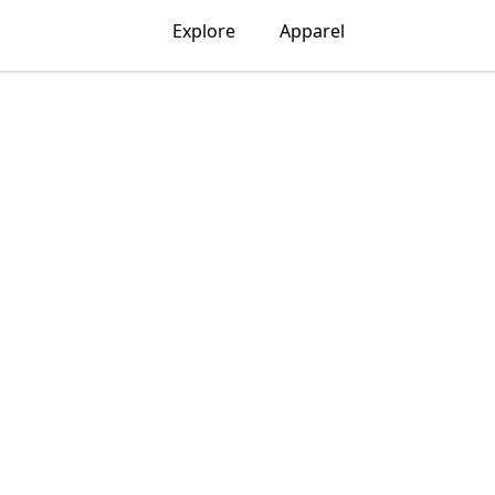
Explore
Apparel